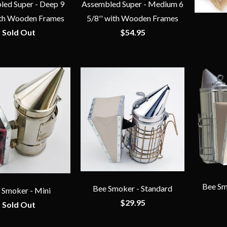
ed Super - Deep 9
Assembled Super - Medium 6
ith Wooden Frames
5/8'' with Wooden Frames
Sold Out
$54.95
Bee Sm
Bee Smoker - Standard
 Smoker - Mini
$29.95
Sold Out