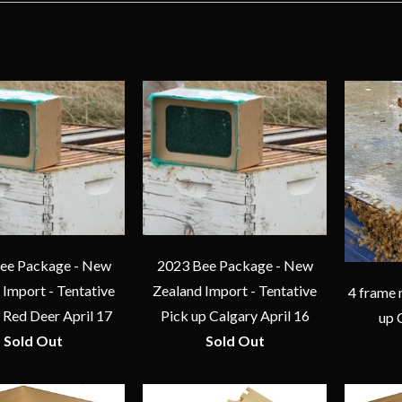
ee Package - New
2023 Bee Package - New
 Import - Tentative
Zealand Import - Tentative
4 frame 
 Red Deer April 17
Pick up Calgary April 16
up 
Sold Out
Sold Out