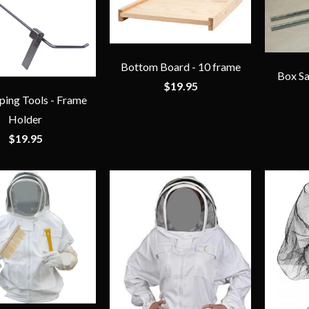
Bottom Board - 10 frame
Box Sa
$19.95
ing Tools - Frame
Holder
$19.95