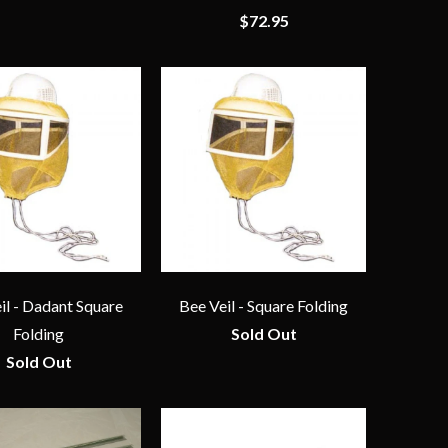
$72.95
il - Dadant Square
Bee Veil - Square Folding
Folding
Sold Out
Sold Out