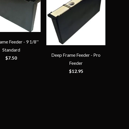
me Feeder - 9 1/8''
Standard
Deep Frame Feeder - Pro
$7.50
Feeder
$12.95