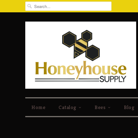
Home
Catalog
Bees
Blog