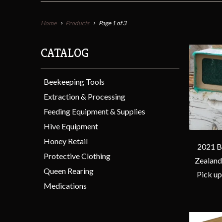
Home
Products
Page 1 of 3
CATALOG
Beekeeping Tools
Extraction & Processing
Feeding Equipment & Supplies
Hive Equipment
Honey Retail
2021 B
Protective Clothing
Zealand
Queen Rearing
Pick up
Medications