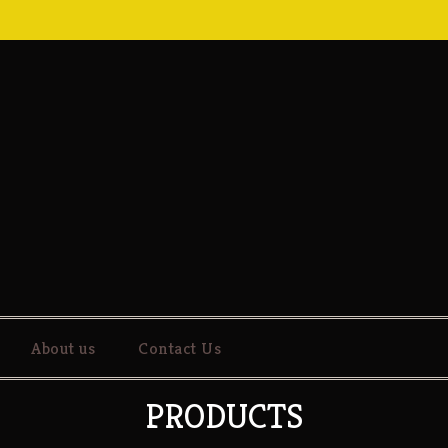
About us
Contact Us
PRODUCTS