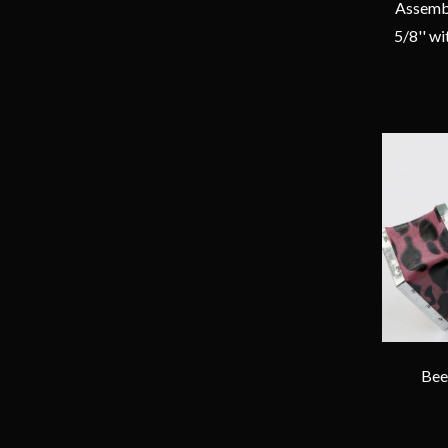
Assembl
5/8'' w
Bee