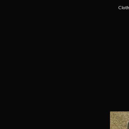
Cloth