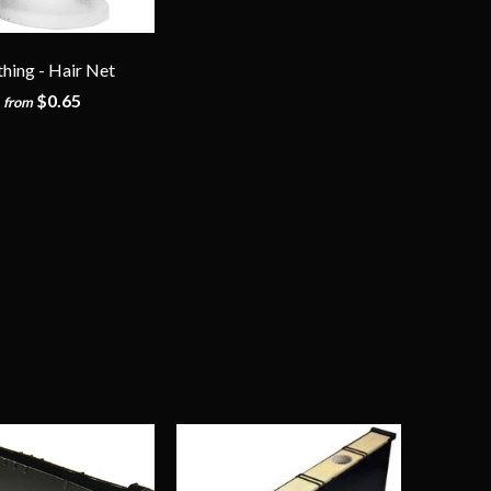
thing - Hair Net
$0.65
from