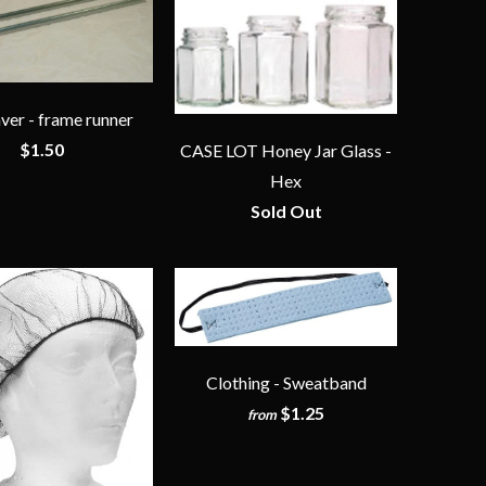
ver - frame runner
$1.50
CASE LOT Honey Jar Glass -
Hex
Sold Out
Clothing - Sweatband
$1.25
from