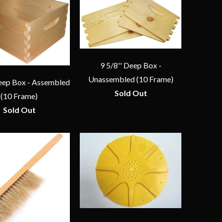
9 5/8'' Deep Box -
Unassembled (10 Frame)
Deep Box - Assembled
Sold Out
(10 Frame)
Sold Out