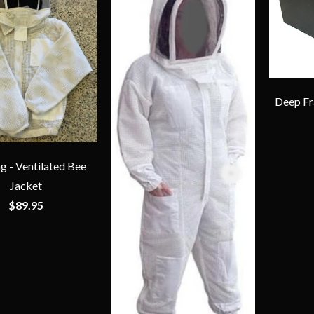
Deep Fra
g - Ventilated Bee
Jacket
$89.95