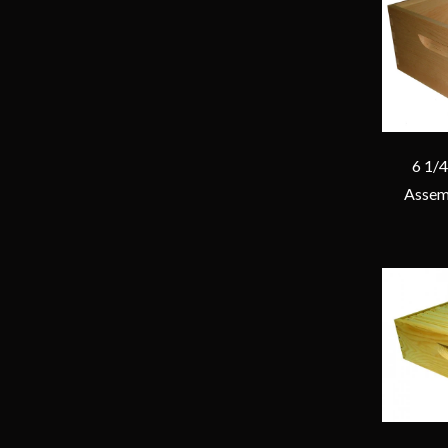
6 1/
Assem