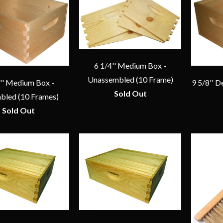
6 1/4'' Medium Box -
Unassembled (10 Frame)
4'' Medium Box -
9 5/8'' 
Sold Out
bled (10 Frames)
Sold Out