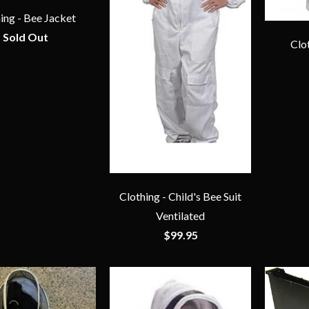
ing - Bee Jacket
Sold Out
Clo
Clothing - Child's Bee Suit
Ventilated
$99.95