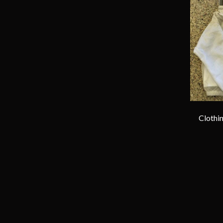
Clothin