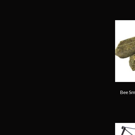
Bee Smo