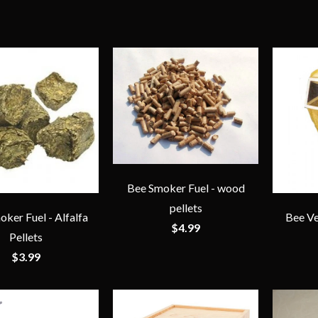
Bee Smoker Fuel - wood
pellets
ker Fuel - Alfalfa
Bee Ve
$4.99
Pellets
$3.99