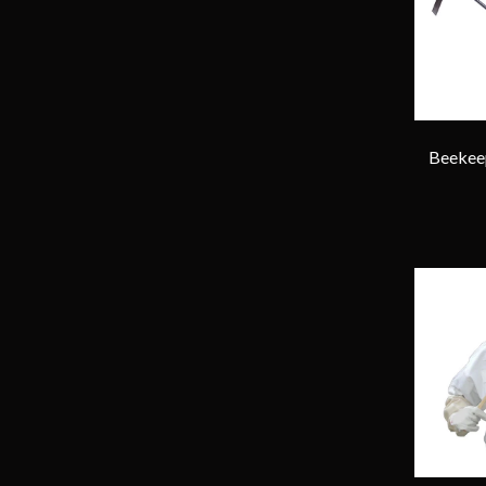
Beekeep