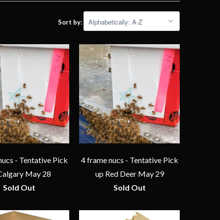
Sort by:
nucs - Tentative Pick
4 frame nucs - Tentative Pick
Calgary May 28
up Red Deer May 29
Sold Out
Sold Out