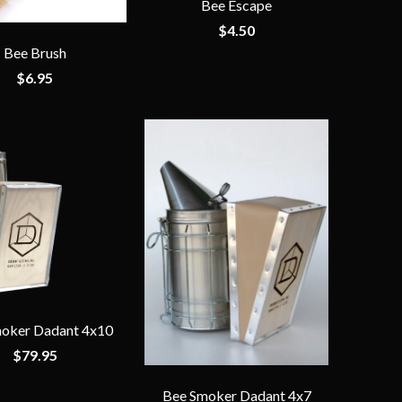
Bee Escape
$4.50
Bee Brush
$6.95
oker Dadant 4x10
$79.95
Bee Smoker Dadant 4x7