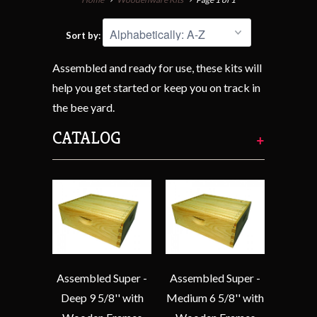
Sort by:
Assembled and ready for use, these kits will
help you get started or keep you on track in
the bee yard.
CATALOG
+
Assembled Super -
Assembled Super -
Deep 9 5/8'' with
Medium 6 5/8'' with