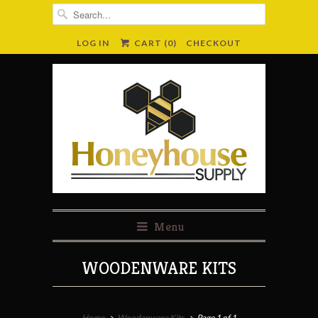
LOG IN
CART (
0
)
CHECKOUT
Menu
WOODENWARE KITS
Home
Woodenware Kits
Page 1 of 1