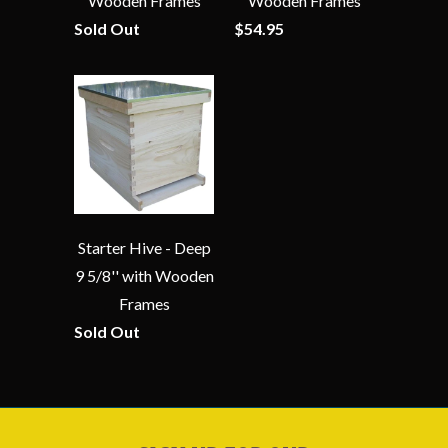
Wooden Frames
Wooden Frames
Sold Out
$54.95
Starter Hive - Deep
9 5/8'' with Wooden
Frames
Sold Out