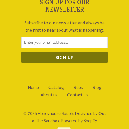
SIGN UP FOR OUR
NEWSLETTER
Subscribe to our newsletter and always be
the first to hear about what is happening.
Home
Catalog
Bees
Blog
About us
Contact Us
© 2026
Honeyhouse Supply
.
Designed by Out
of the Sandbox
.
Powered by Shopify