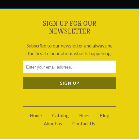
SIGN UP FOR OUR
NEWSLETTER
Subscribe to our newsletter and always be
the first to hear about what is happening.
Home
Catalog
Bees
Blog
About us
Contact Us