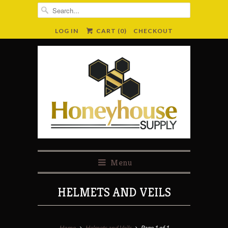
LOG IN
CART (
0
)
CHECKOUT
Menu
HELMETS AND VEILS
Home
Helmets and Veils
Page 1 of 1