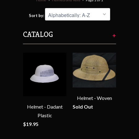
Sort by:
CATALOG
+
Helmet - Woven
Helmet - Dadant
Sold Out
Plastic
$19.95