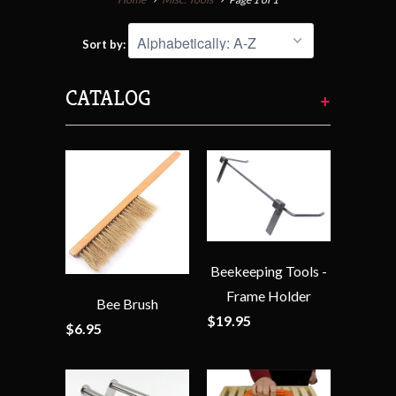
Sort by:
CATALOG
+
Beekeeping Tools -
Frame Holder
Bee Brush
$19.95
$6.95