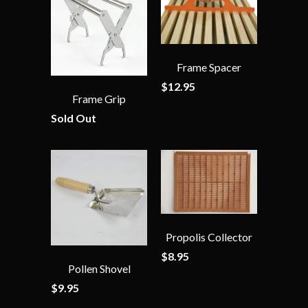
Frame Spacer
$12.95
Frame Grip
Sold Out
Propolis Collector
$8.95
Pollen Shovel
$9.95