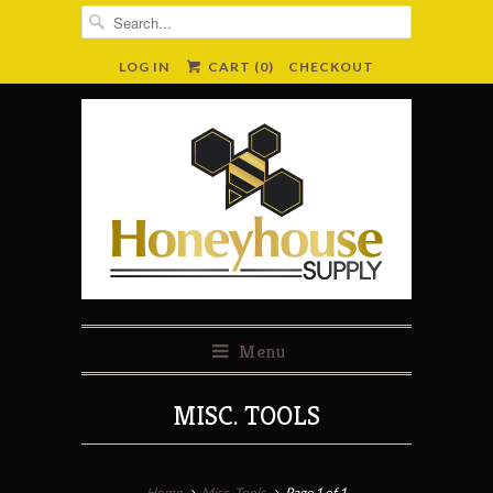
LOG IN
CART (
0
)
CHECKOUT
Menu
MISC. TOOLS
Home
Misc. Tools
Page 1 of 1