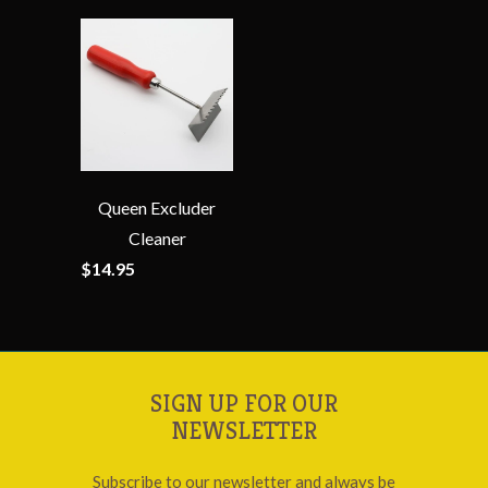
Queen Excluder
Cleaner
$14.95
SIGN UP FOR OUR
NEWSLETTER
Subscribe to our newsletter and always be