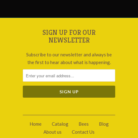
SIGN UP FOR OUR
NEWSLETTER
Subscribe to our newsletter and always be
the first to hear about what is happening.
Home
Catalog
Bees
Blog
About us
Contact Us