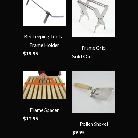
Beekeeping Tools -
Frame Holder
Frame Grip
$19.95
Sold Out
Frame Spacer
$12.95
Pollen Shovel
$9.95