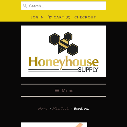
LOG IN
CART (
0
)
CHECKOUT
Menu
Home
Misc. Tools
Bee Brush