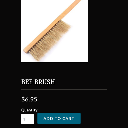
BEE BRUSH
$6.95
Quantity
ADD TO CART