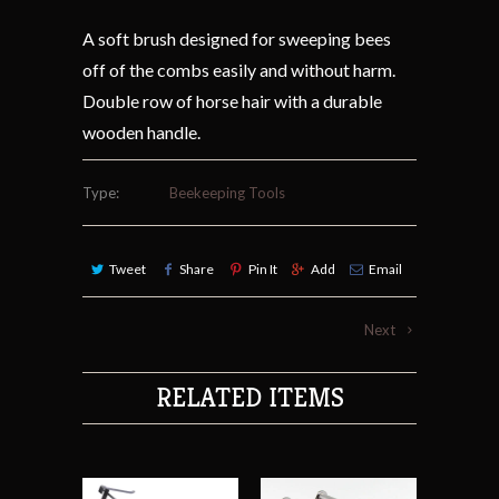
A soft brush designed for sweeping bees
off of the combs easily and without harm.
Double row of horse hair with a durable
wooden handle.
Type:
Beekeeping Tools
Tweet
Share
Pin It
Add
Email
Next
RELATED ITEMS