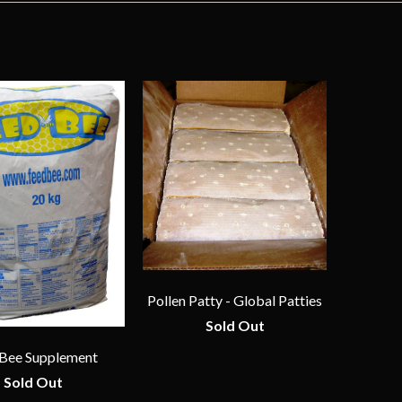
Pollen Patty - Global Patties
Sold Out
Bee Supplement
Sold Out