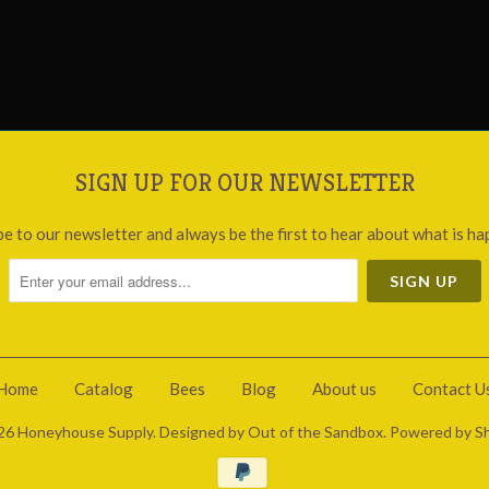
SIGN UP FOR OUR NEWSLETTER
be to our newsletter and always be the first to hear about what is ha
Home
Catalog
Bees
Blog
About us
Contact U
26
Honeyhouse Supply
.
Designed by Out of the Sandbox
.
Powered by Sh