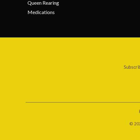
Queen Rearing
Medications
Subscri
© 20