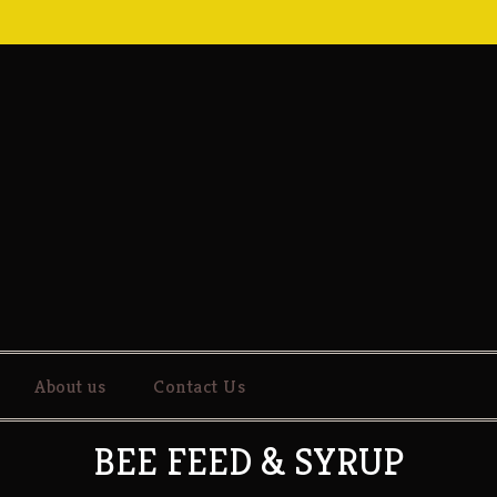
About us
Contact Us
BEE FEED & SYRUP