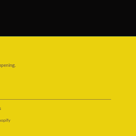
ppening.
s
opify