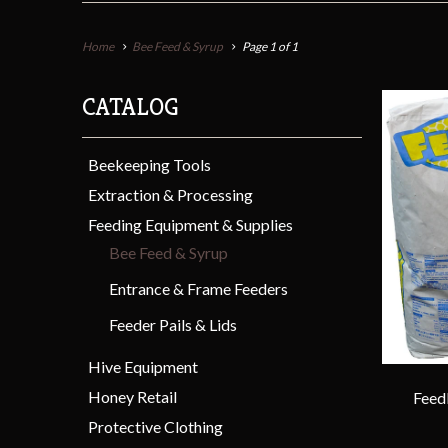
Home
Bee Feed & Syrup
Page 1 of 1
CATALOG
Beekeeping Tools
Extraction & Processing
Feeding Equipment & Supplies
Bee Feed & Syrup
Entrance & Frame Feeders
Feeder Pails & Lids
Hive Equipment
Honey Retail
Feed
Protective Clothing