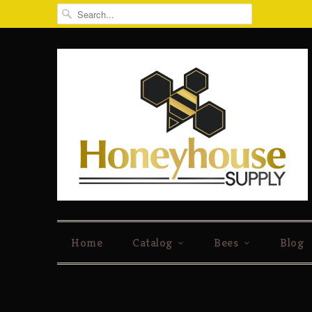
Home
Catalog
Bees
Blog