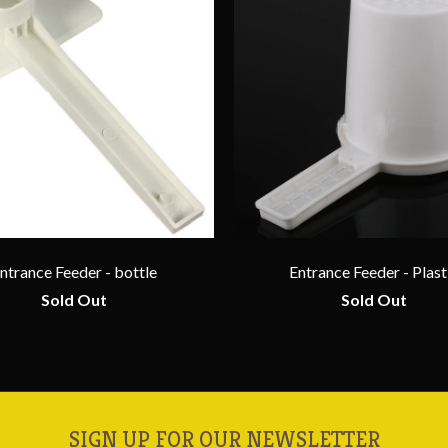
ntrance Feeder - bottle
Entrance Feeder - Plast
Sold Out
Sold Out
SIGN UP FOR OUR NEWSLETTER