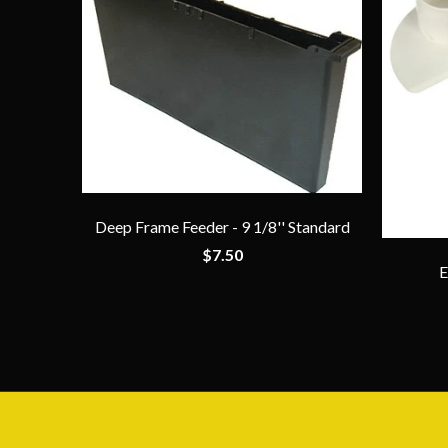
Deep Frame Feeder - 9 1/8'' Standard
$7.50
E