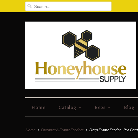
Home
Catalog
Bees
Blog
Home
Entrance & Frame Feeders
Deep Frame Feeder - Pro Feed