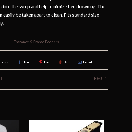
 into the syrup and help minimize bee drowning. The
n easily be taken apart to clean. Fits standard size
ly.
Entrance & Frame Feeders
Tweet
Share
Pin It
Add
Email
us
Next