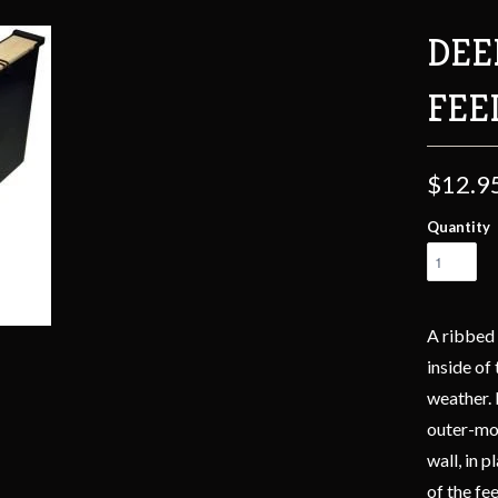
DEE
FEE
$12.9
Quantity
A ribbed 
inside of
weather. 
outer-mos
wall, in 
of the fe