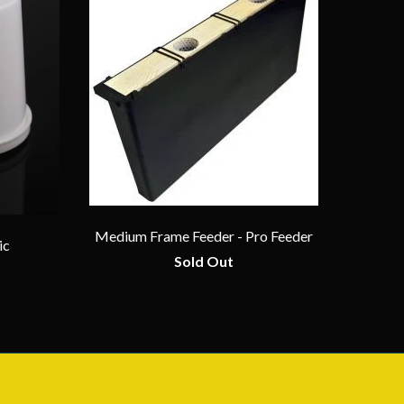
Medium Frame Feeder - Pro Feeder
ic
Sold Out