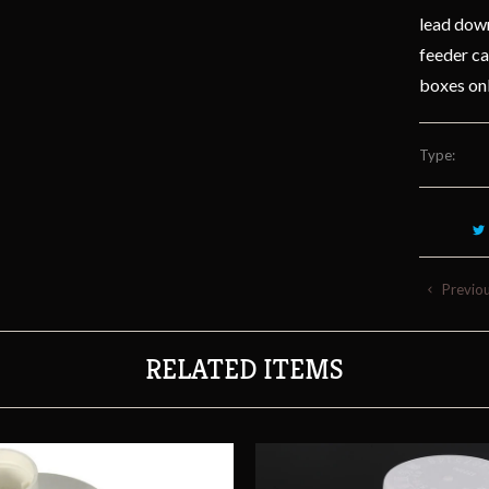
lead down
feeder ca
boxes on
Type:
Previo
RELATED ITEMS