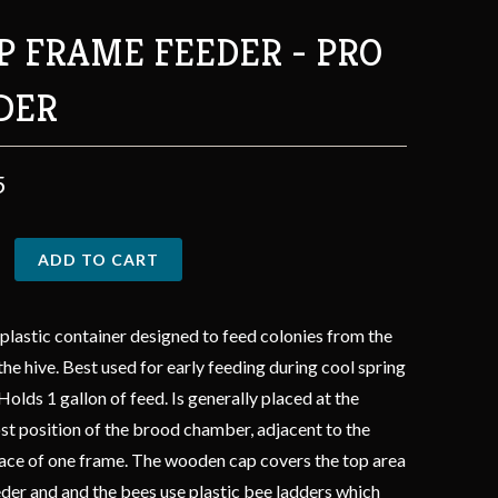
P FRAME FEEDER - PRO
DER
5
ADD TO CART
plastic container designed to feed colonies from the
 the hive. Best used for early feeding during cool spring
Holds 1 gallon of feed. Is generally placed at the
t position of the brood chamber, adjacent to the
place of one frame. The wooden cap covers the top area
eder and and the bees use plastic bee ladders which