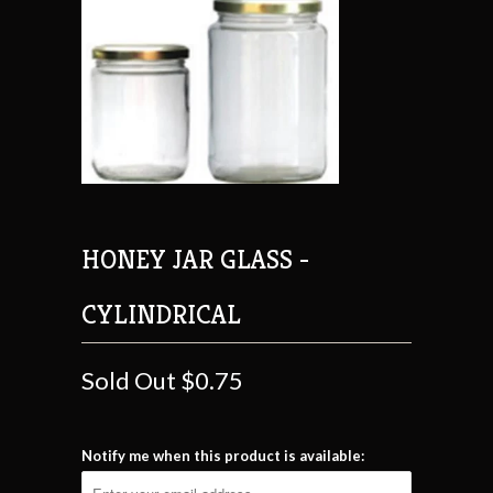
HONEY JAR GLASS -
CYLINDRICAL
Sold Out
$0.75
Notify me when this product is available: