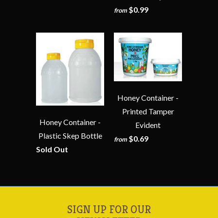
$0.99
from
Honey Container -
Printed Tamper
Honey Container -
Evident
Plastic Skep Bottle
$0.69
from
Sold Out
SIGN UP FOR OUR