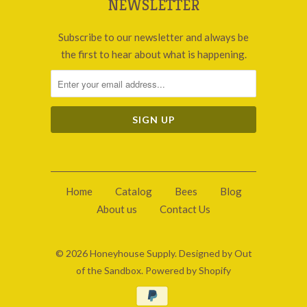
NEWSLETTER
Subscribe to our newsletter and always be
the first to hear about what is happening.
Home
Catalog
Bees
Blog
About us
Contact Us
© 2026
Honeyhouse Supply
.
Designed by Out
of the Sandbox
.
Powered by Shopify