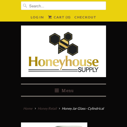
LOG IN
CART (
0
)
CHECKOUT
Menu
Home
Honey Retail
Honey Jar Glass - Cylindrical