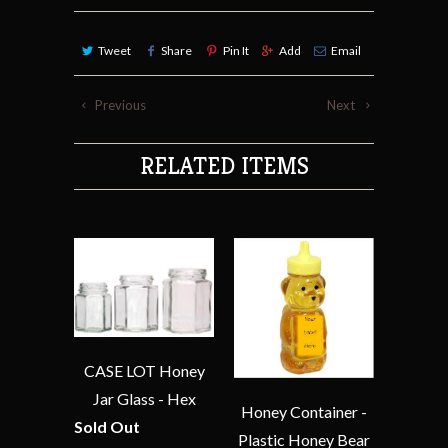
Tweet
Share
Pin It
Add
Email
Previous
Next
RELATED ITEMS
CASE LOT Honey
Jar Glass - Hex
Honey Container -
Sold Out
Plastic Honey Bear