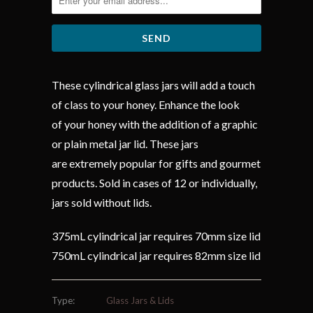
These cylindrical glass jars will add a touch
of class to your honey. Enhance the look
of your honey with the addition of a graphic
or plain metal jar lid. These jars
are extremely popular for gifts and gourmet
products. Sold in cases of 12 or individually,
jars sold without lids.
375mL cylindrical jar requires 70mm size lid
750mL cylindrical jar requires 82mm size lid
Type:
Glass Jars & Lids