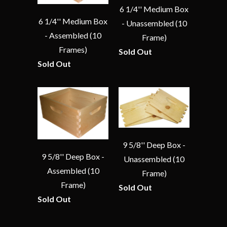
6 1/4'' Medium Box
6 1/4'' Medium Box
- Unassembled (10
- Assembled (10
Frame)
Frames)
Sold Out
Sold Out
9 5/8'' Deep Box -
9 5/8'' Deep Box -
Unassembled (10
Assembled (10
Frame)
Frame)
Sold Out
Sold Out