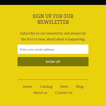
SIGN UP FOR OUR
NEWSLETTER
Subscribe to our newsletter and always be
the first to hear about what is happening.
Home
Catalog
Bees
Blog
About us
Contact Us