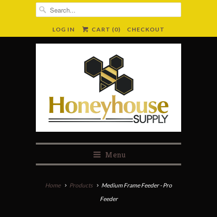
LOG IN
CART (
0
)
CHECKOUT
Menu
Home
Products
Medium Frame Feeder - Pro
Feeder