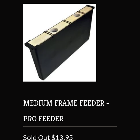
MEDIUM FRAME FEEDER -
PRO FEEDER
Sold Out
$13.95