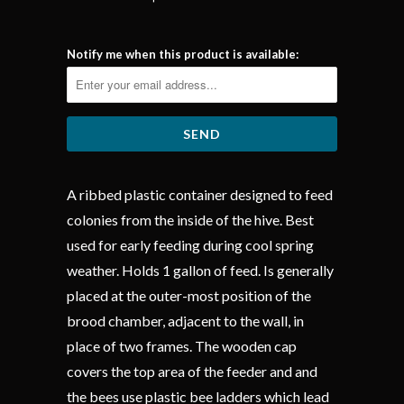
Notify me when this product is available:
A ribbed plastic container designed to feed
colonies from the inside of the hive. Best
used for early feeding during cool spring
weather. Holds 1 gallon of feed. Is generally
placed at the outer-most position of the
brood chamber, adjacent to the wall, in
place of two frames. The wooden cap
covers the top area of the feeder and and
the bees use plastic bee ladders which lead