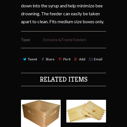
down into the syrup and help minimize bee
drowning. The feeder can easily be taken
apart to clean. Fits medium size boxes only.
Type:
Entrance & Frame Feeders
Tweet
Share
Pin It
Add
Email
RELATED ITEMS