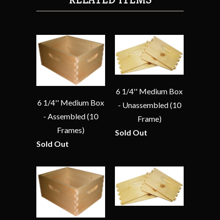
6 1/4'' Medium Box
6 1/4'' Medium Box
- Unassembled (10
- Assembled (10
Frame)
Frames)
Sold Out
Sold Out