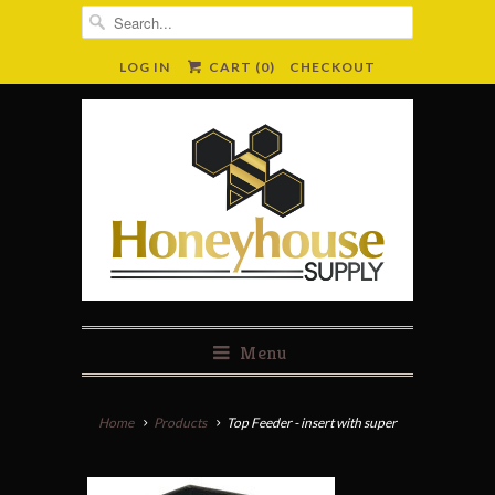
LOG IN
CART (
0
)
CHECKOUT
Menu
Home
Products
Top Feeder - insert with super