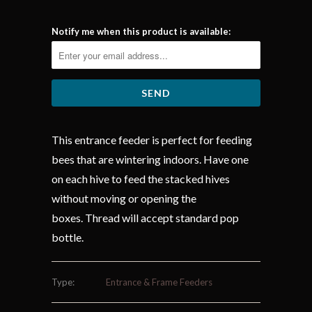
Notify me when this product is available:
This entrance feeder is perfect for feeding
bees that are wintering indoors. Have one
on each hive to feed the stacked hives
without moving or opening the
boxes. Thread will accept standard pop
bottle.
Type:
Entrance & Frame Feeders