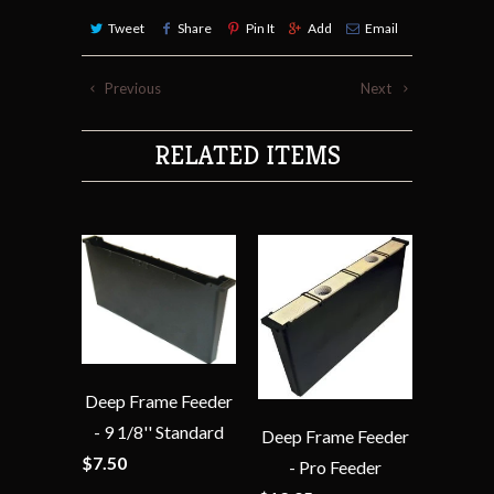
Tweet
Share
Pin It
Add
Email
Previous
Next
RELATED ITEMS
Deep Frame Feeder
- 9 1/8'' Standard
Deep Frame Feeder
$7.50
- Pro Feeder