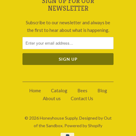
SIGN UP FOR OUR
NEWSLETTER
Subscribe to our newsletter and always be
the first to hear about what is happening.
Home
Catalog
Bees
Blog
About us
Contact Us
© 2026
Honeyhouse Supply
.
Designed by Out
of the Sandbox
.
Powered by Shopify