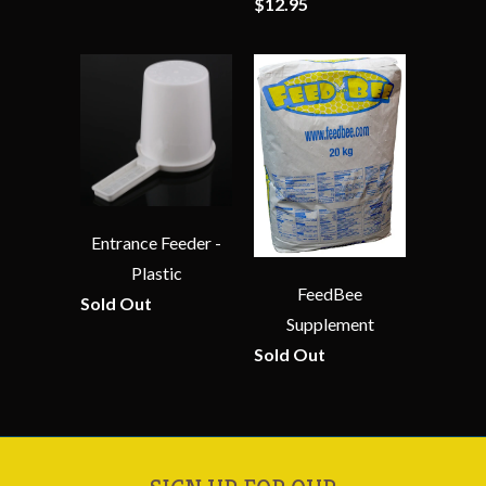
$12.95
Entrance Feeder -
Plastic
FeedBee
Sold Out
Supplement
Sold Out