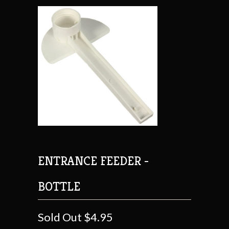
ENTRANCE FEEDER -
BOTTLE
Sold Out
$4.95