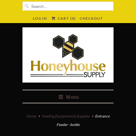
LOG IN
CART (
0
)
CHECKOUT
Menu
Home
Feeding Equipment & Supplies
Entrance
Feeder - bottle