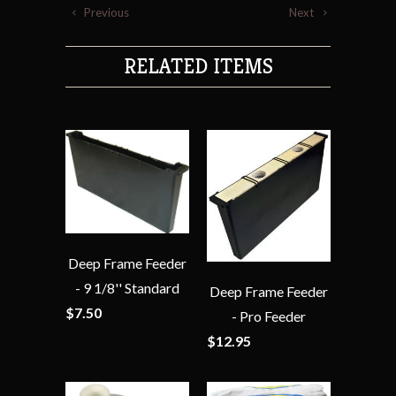
Previous
Next
RELATED ITEMS
Deep Frame Feeder
- 9 1/8'' Standard
Deep Frame Feeder
$7.50
- Pro Feeder
$12.95