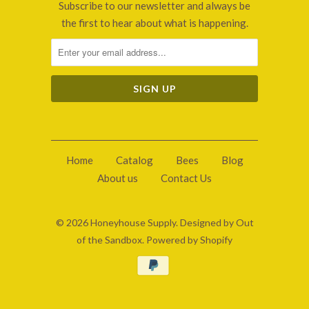
Subscribe to our newsletter and always be
the first to hear about what is happening.
Home
Catalog
Bees
Blog
About us
Contact Us
© 2026
Honeyhouse Supply
.
Designed by Out
of the Sandbox
.
Powered by Shopify