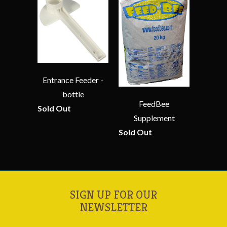
Entrance Feeder -
bottle
FeedBee
Sold Out
Supplement
Sold Out
SIGN UP FOR OUR
NEWSLETTER