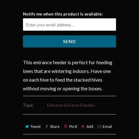
Notify me when this product is available:
This entrance feeder is perfect for feeding
bees that are wintering indoors. Have one
on each hive to feed the stacked hives
without moving or opening the boxes.
Type:
Entrance & Frame Feeders
Tweet
Share
Pin It
Add
Email