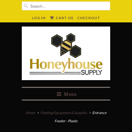
LOG IN
CART (
0
)
CHECKOUT
Menu
Home
Feeding Equipment & Supplies
Entrance
Feeder - Plastic