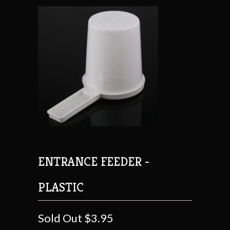
ENTRANCE FEEDER -
PLASTIC
Sold Out
$3.95